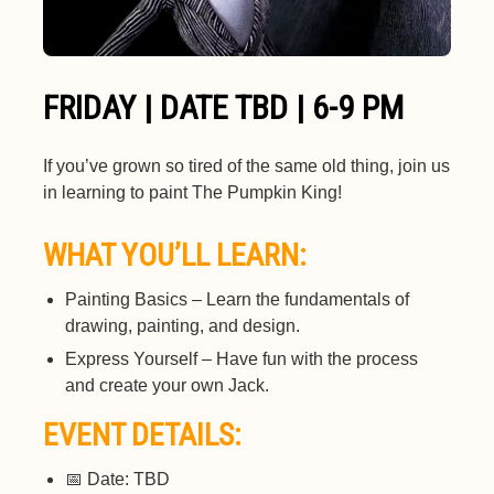
FRIDAY | DATE TBD | 6-9 PM
If you’ve grown so tired of the same old thing, join us
in learning to paint The Pumpkin King!
WHAT YOU’LL LEARN:
Painting Basics – Learn the fundamentals of
drawing, painting, and design.
Express Yourself – Have fun with the process
and create your own Jack.
EVENT DETAILS:
📅 Date: TBD