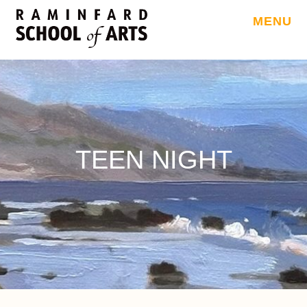
MENU
TEEN NIGHT