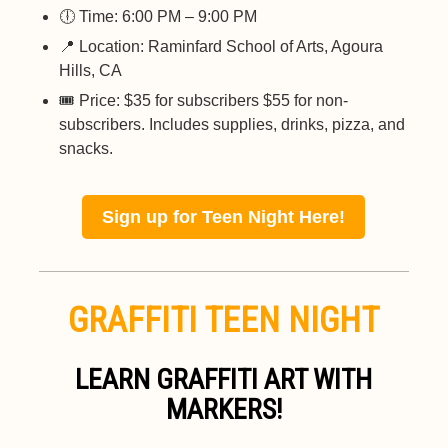
🕕 Time: 6:00 PM – 9:00 PM
📍 Location: Raminfard School of Arts, Agoura
Hills, CA
🎟️ Price: $35 for subscribers $55 for non-
subscribers. Includes supplies, drinks, pizza, and
snacks.
Sign up for Teen Night Here!
GRAFFITI TEEN NIGHT
LEARN GRAFFITI ART WITH
MARKERS!