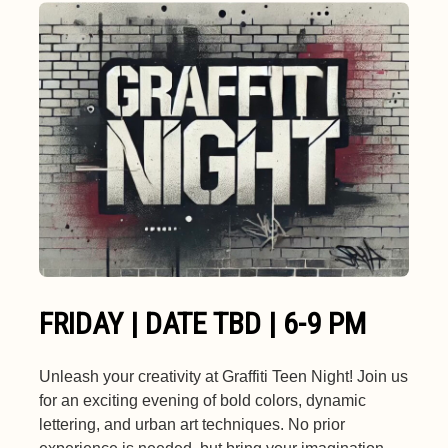
FRIDAY | DATE TBD | 6-9 PM
Unleash your creativity at Graffiti Teen Night! Join us
for an exciting evening of bold colors, dynamic
lettering, and urban art techniques. No prior