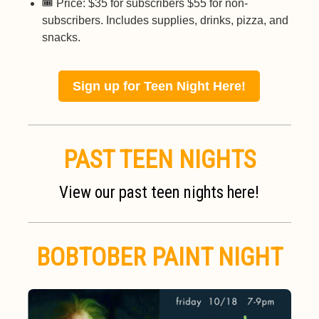
🎟️ Price: $35 for subscribers $55 for non-
subscribers. Includes supplies, drinks, pizza, and
snacks.
Sign up for Teen Night Here!
PAST TEEN NIGHTS
View our past teen nights here!
BOBTOBER PAINT NIGHT