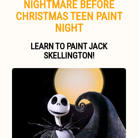
NIGHTMARE BEFORE
CHRISTMAS TEEN PAINT
NIGHT
LEARN TO PAINT JACK
SKELLINGTON!