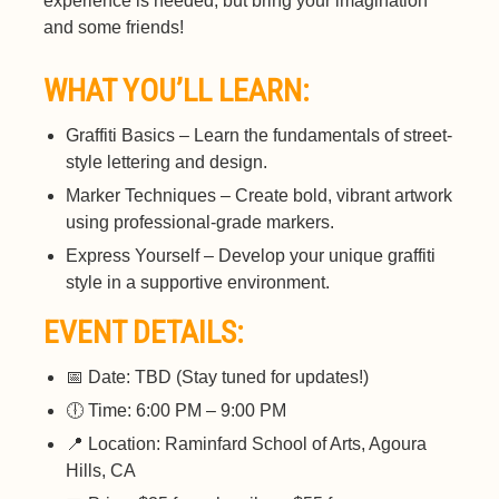
experience is needed, but bring your imagination
and some friends!
WHAT YOU’LL LEARN:
Graffiti Basics – Learn the fundamentals of street-
style lettering and design.
Marker Techniques – Create bold, vibrant artwork
using professional-grade markers.
Express Yourself – Develop your unique graffiti
style in a supportive environment.
EVENT DETAILS:
📅 Date: TBD (Stay tuned for updates!)
🕕 Time: 6:00 PM – 9:00 PM
📍 Location: Raminfard School of Arts, Agoura
Hills, CA