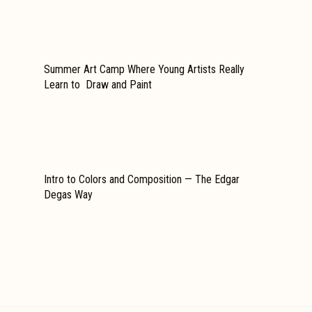
Summer Art Camp Where Young Artists Really
Learn to Draw and Paint
Intro to Colors and Composition — The Edgar
Degas Way