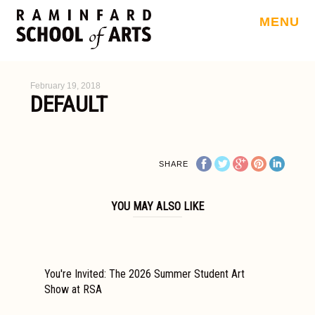
MENU
February 19, 2018
DEFAULT
SHARE
YOU MAY ALSO LIKE
You're Invited: The 2026 Summer Student Art
Show at RSA