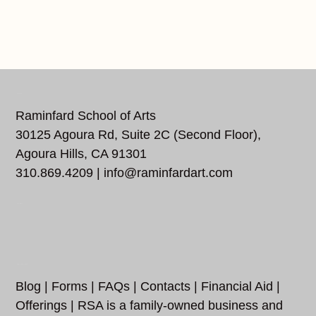
REACH US
Raminfard School of Arts
30125 Agoura Rd, Suite 2C (Second Floor),
Agoura Hills, CA 91301
310.869.4209 |
info@raminfardart.com
FOLLOW US…
ADDITIONAL LINKS
Blog
|
Forms
|
FAQs
|
Contacts
|
Financial Aid
|
Offerings
| RSA is a family-owned business and