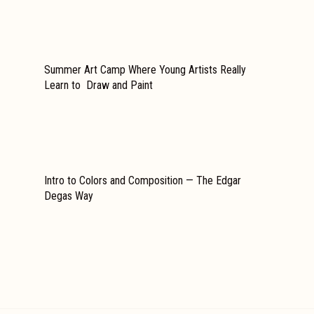
Summer Art Camp Where Young Artists Really
Learn to Draw and Paint
Intro to Colors and Composition — The Edgar
Degas Way