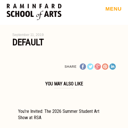
MENU
September 11, 2019
DEFAULT
SHARE
YOU MAY ALSO LIKE
You're Invited: The 2026 Summer Student Art
Show at RSA