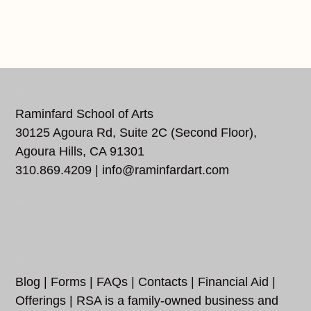
REACH US
Raminfard School of Arts
30125 Agoura Rd, Suite 2C (Second Floor),
Agoura Hills, CA 91301
310.869.4209 |
info@raminfardart.com
FOLLOW US…
ADDITIONAL LINKS
Blog
|
Forms
|
FAQs
|
Contacts
|
Financial Aid
|
Offerings
| RSA is a family-owned business and