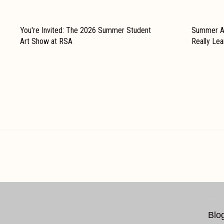
You're Invited: The 2026 Summer Student
Summer Ar
Art Show at RSA
Really Le
FOLLOW US…
ADDITIONAL LINKS
Blo