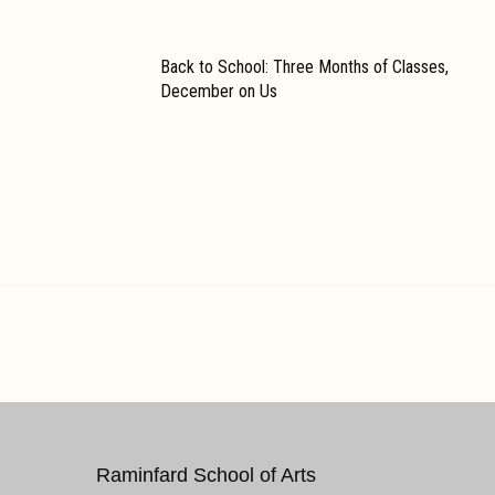
Back to School: Three Months of Classes,
December on Us
REACH US
Raminfard School of Arts