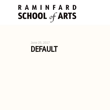
June 25, 2017
DEFAULT