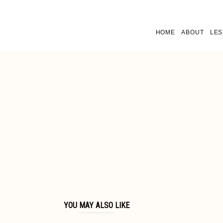
HOME
ABOUT
LE
YOU MAY ALSO LIKE