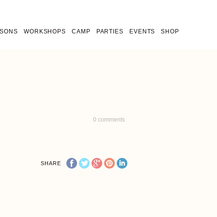
SSONS
WORKSHOPS
CAMP
PARTIES
EVENTS
SHOP
0
comments
SHARE