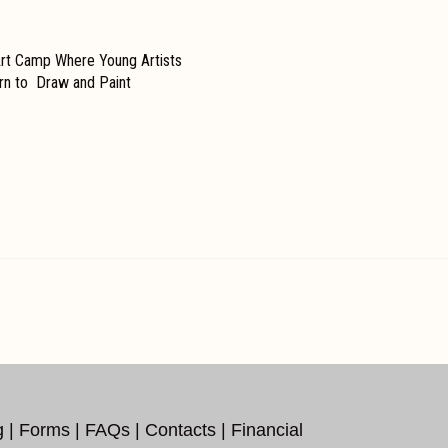
t Camp Where Young Artists
arn to Draw and Paint
g
|
Forms
|
FAQs
|
Contacts
|
Financial