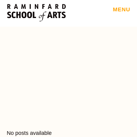
MENU
No posts available