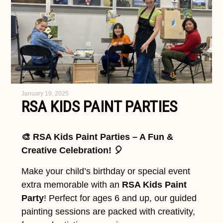
January 19, 2025
RSA KIDS PAINT PARTIES
🎨 RSA Kids Paint Parties – A Fun &
Creative Celebration! 🎈
Make your child’s birthday or special event
extra memorable with an
RSA Kids Paint
Party
! Perfect for ages 6 and up, our guided
painting sessions are packed with creativity,