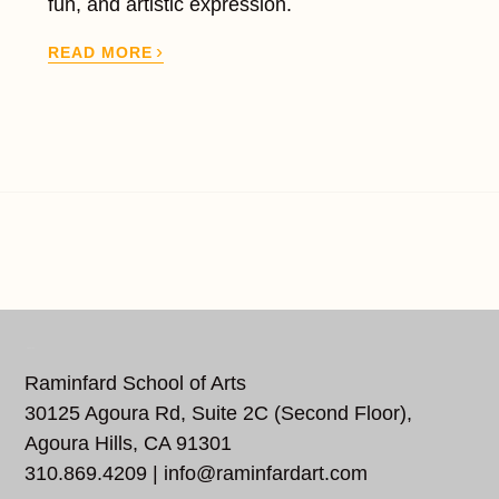
fun, and artistic expression.
›
READ MORE
REACH US
Raminfard School of Arts
30125 Agoura Rd, Suite 2C (Second Floor),
Agoura Hills, CA 91301
310.869.4209 |
info@raminfardart.com