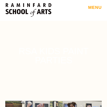
MENU
RSA KIDS PAINT
PARTIES