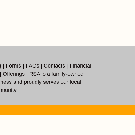
g
|
Forms
|
FAQs
|
Contacts
|
Financial
|
Offerings
| RSA is a family-owned
iness and proudly serves our local
munity.