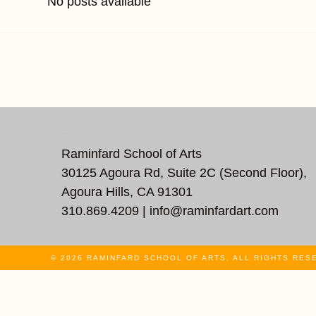
No posts available
REACH US
Raminfard School of Arts
30125 Agoura Rd, Suite 2C (Second Floor),
Agoura Hills, CA 91301
310.869.4209 |
info@raminfardart.com
© 2026 RAMINFARD SCHOOL OF ARTS. ALL RIGHTS RES