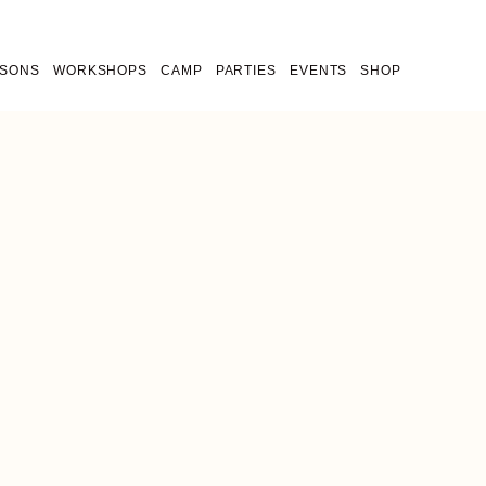
SSONS
WORKSHOPS
CAMP
PARTIES
EVENTS
SHOP