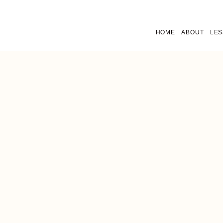
HOME
ABOUT
LE