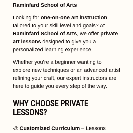
Raminfard School of Arts
Looking for
one-on-one art instruction
tailored to your skill level and goals? At
Raminfard School of Arts
, we offer
private
art lessons
designed to give you a
personalized learning experience.
Whether you’re a beginner wanting to
explore new techniques or an advanced artist
refining your craft, our expert instructors are
here to guide you every step of the way.
WHY CHOOSE PRIVATE
LESSONS?
🎨
Customized Curriculum
– Lessons