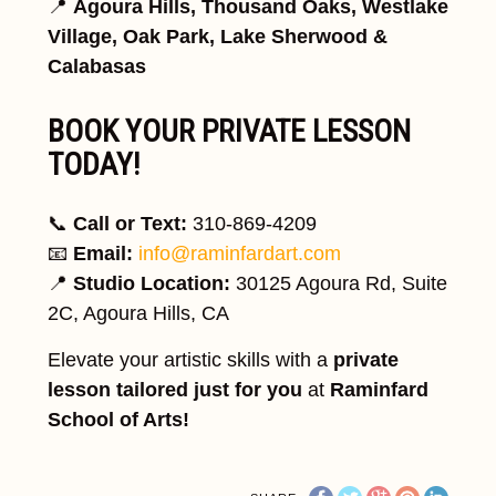
📍
Agoura Hills, Thousand Oaks, Westlake
Village, Oak Park, Lake Sherwood &
Calabasas
BOOK YOUR PRIVATE LESSON
TODAY!
📞
Call or Text:
310-869-4209
📧
Email:
info@raminfardart.com
📍
Studio Location:
30125 Agoura Rd, Suite
2C, Agoura Hills, CA
Elevate your artistic skills with a
private
lesson tailored just for you
at
Raminfard
School of Arts!