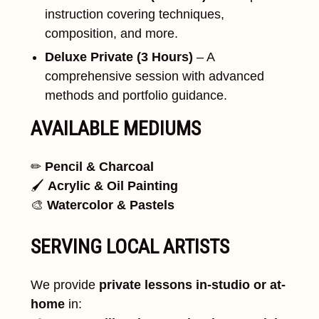
instruction covering techniques,
composition, and more.
Deluxe Private (3 Hours)
– A
comprehensive session with advanced
methods and portfolio guidance.
AVAILABLE MEDIUMS
✏
Pencil & Charcoal
🖌
Acrylic & Oil Painting
🎨
Watercolor & Pastels
SERVING LOCAL ARTISTS
We provide
private lessons in-studio or at-
home
in: