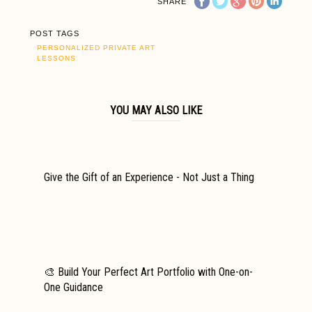
SHARE
POST TAGS
PERSONALIZED PRIVATE ART
LESSONS
YOU MAY ALSO LIKE
Give the Gift of an Experience - Not Just a Thing
🎨 Build Your Perfect Art Portfolio with One-on-
One Guidance