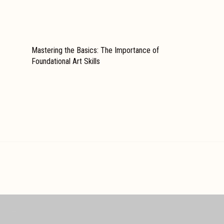
Mastering the Basics: The Importance of
Foundational Art Skills
REACH US