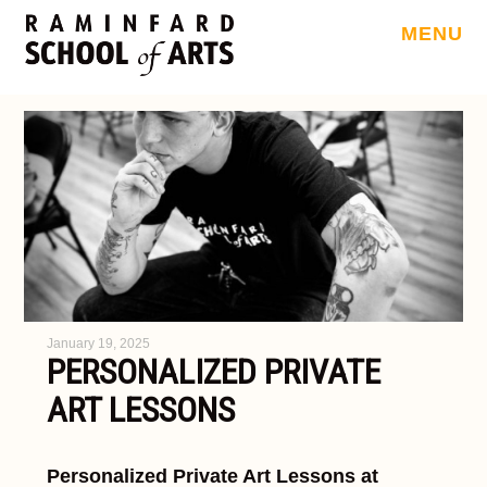
MENU
January 19, 2025
PERSONALIZED PRIVATE
ART LESSONS
Personalized Private Art Lessons at