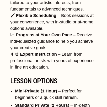
tailored to your artistic interests, from
fundamentals to advanced techniques.
🖌
Flexible Scheduling
– Book sessions at
your convenience, with in-studio or at-home
options available.
📈
Progress at Your Own Pace
– Receive
individualized guidance to help you achieve
your creative goals.
👩‍🎨
Expert Instruction
– Learn from
professional artists with years of experience
in fine art education.
LESSON OPTIONS
Mini-Private (1 Hour)
– Perfect for
beginners or a quick skill refresh.
Standard Private (2 Hours)
– In-depth