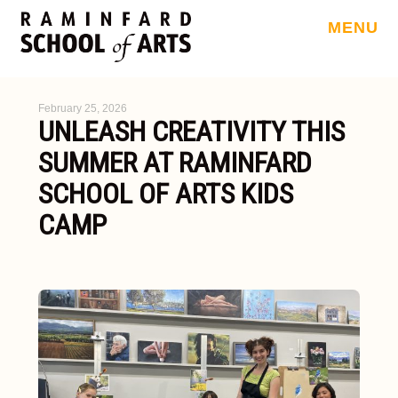
MENU
February 25, 2026
UNLEASH CREATIVITY THIS
SUMMER AT RAMINFARD
SCHOOL OF ARTS KIDS
CAMP