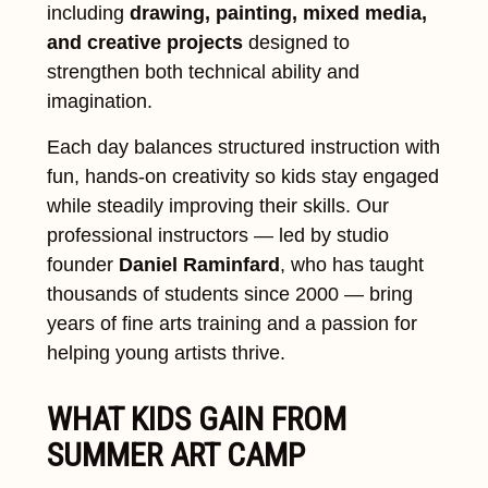
including
drawing, painting, mixed media,
and creative projects
designed to
strengthen both technical ability and
imagination.
Each day balances structured instruction with
fun, hands-on creativity so kids stay engaged
while steadily improving their skills. Our
professional instructors — led by studio
founder
Daniel Raminfard
, who has taught
thousands of students since 2000 — bring
years of fine arts training and a passion for
helping young artists thrive.
WHAT KIDS GAIN FROM
SUMMER ART CAMP