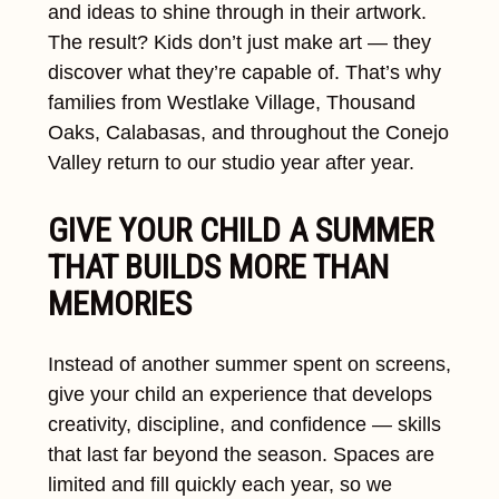
and ideas to shine through in their artwork.
The result? Kids don’t just make art — they
discover what they’re capable of. That’s why
families from Westlake Village, Thousand
Oaks, Calabasas, and throughout the Conejo
Valley return to our studio year after year.
GIVE YOUR CHILD A SUMMER
THAT BUILDS MORE THAN
MEMORIES
Instead of another summer spent on screens,
give your child an experience that develops
creativity, discipline, and confidence — skills
that last far beyond the season. Spaces are
limited and fill quickly each year, so we