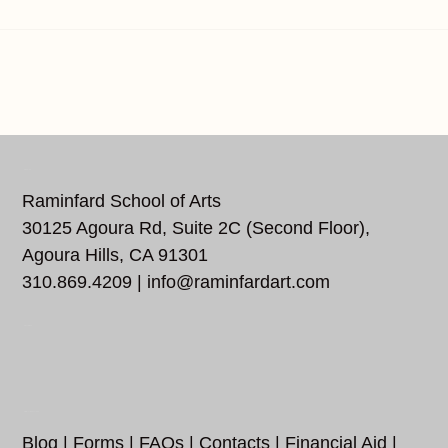
REACH US
Raminfard School of Arts
30125 Agoura Rd, Suite 2C (Second Floor),
Agoura Hills, CA 91301
310.869.4209 |
info@raminfardart.com
FOLLOW US…
ADDITIONAL LINKS
Blog
|
Forms
|
FAQs
|
Contacts
|
Financial Aid
|