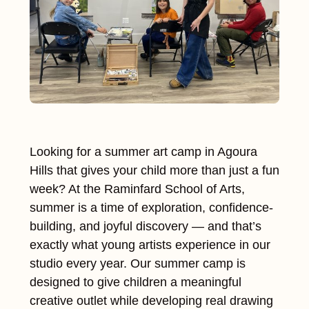
Looking for a summer art camp in Agoura
Hills that gives your child more than just a fun
week? At the Raminfard School of Arts,
summer is a time of exploration, confidence-
building, and joyful discovery — and that’s
exactly what young artists experience in our
studio every year. Our summer camp is
designed to give children a meaningful
creative outlet while developing real drawing