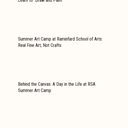
Learn to Draw and Paint
Summer Art Camp at Raminfard School of Arts:
Real Fine Art, Not Crafts
Behind the Canvas: A Day in the Life at RSA
Summer Art Camp