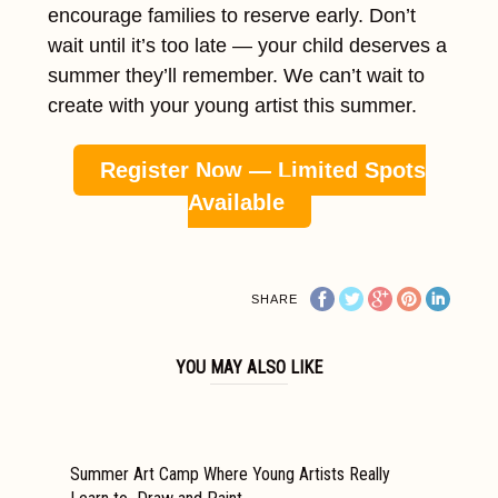
encourage families to reserve early. Don’t
wait until it’s too late — your child deserves a
summer they’ll remember. We can’t wait to
create with your young artist this summer.
Register Now — Limited Spots
Available
SHARE
YOU MAY ALSO LIKE
Summer Art Camp Where Young Artists Really