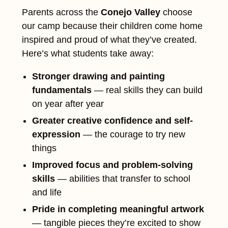
Parents across the
Conejo Valley
choose
our camp because their children come home
inspired and proud of what they’ve created.
Here’s what students take away:
Stronger drawing and painting
fundamentals
— real skills they can build
on year after year
Greater creative confidence and self-
expression
— the courage to try new
things
Improved focus and problem-solving
skills
— abilities that transfer to school
and life
Pride in completing meaningful artwork
— tangible pieces they’re excited to show