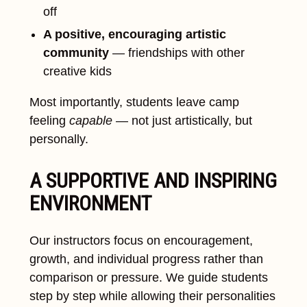
off
A positive, encouraging artistic
community
— friendships with other
creative kids
Most importantly, students leave camp
feeling
capable
— not just artistically, but
personally.
A SUPPORTIVE AND INSPIRING
ENVIRONMENT
Our instructors focus on encouragement,
growth, and individual progress rather than
comparison or pressure. We guide students
step by step while allowing their personalities