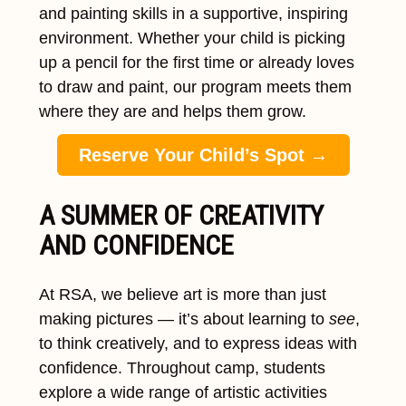
and painting skills in a supportive, inspiring
environment. Whether your child is picking
up a pencil for the first time or already loves
to draw and paint, our program meets them
where they are and helps them grow.
Reserve Your Child’s Spot →
A SUMMER OF CREATIVITY
AND CONFIDENCE
At RSA, we believe art is more than just
making pictures — it’s about learning to
see
,
to think creatively, and to express ideas with
confidence. Throughout camp, students
explore a wide range of artistic activities